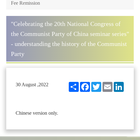
Fee Remission
"Celebrating the 20th National Congress of
the Communist Party of China seminar series"
- understanding the history of the Communist
Party
Share
Facebook
Twitter
Email
LinkedIn
30 August ,2022
Chinese version only.