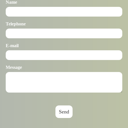
Name
Telephone
E-mail
Message
Send