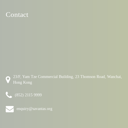
Contact
23/F, Yam Tze Commercial Building, 23 Thomson Road, Wanchai,
Hong Kong
(852) 2115 9999
enquiry@savantas.org