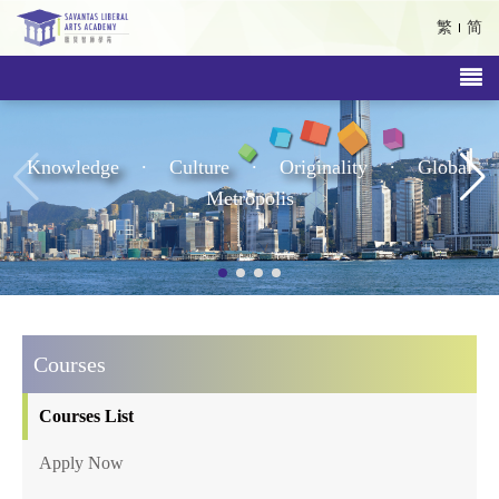
繁
简
.
.
.
Knowledge
Culture
Originality
Global
Metropolis
Courses
Courses List
Apply Now