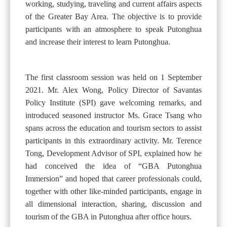
working, studying, traveling and current affairs aspects
of the Greater Bay Area. The objective is to provide
participants with an atmosphere to speak Putonghua
and increase their interest to learn Putonghua.
The first classroom session was held on 1 September
2021. Mr. Alex Wong, Policy Director of Savantas
Policy Institute (SPI) gave welcoming remarks, and
introduced seasoned instructor Ms. Grace Tsang who
spans across the education and tourism sectors to assist
participants in this extraordinary activity. Mr. Terence
Tong, Development Advisor of SPI, explained how he
had conceived the idea of “GBA Putonghua
Immersion” and hoped that career professionals could,
together with other like-minded participants, engage in
all dimensional interaction, sharing, discussion and
tourism of the GBA in Putonghua after office hours.