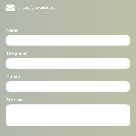
enquiry@savantas.org
Name
Telephone
E-mail
Message