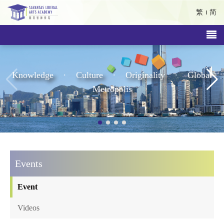
繁
简
.
.
.
Knowledge
Culture
Originality
Global
Metropolis
Events
Event
Videos