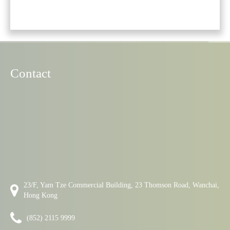
Contact
23/F, Yam Tze Commercial Building, 23 Thomson Road, Wanchai,
Hong Kong
(852) 2115 9999