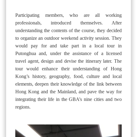
Participating members, who are all working
professionals, introduced themselves. After
understanding the contents of the course, they decided
to organize an outdoor weekend activity session. They
would pay for and take part in a local tour in
Putonghua and, under the assistance of a licensed
travel agent, design and devise the itinerary later. The
tour would enhance their understanding of Hong
Kong’s history, geography, food, culture and local
elements, deepen their knowledge of the link between
Hong Kong and the Mainland, and pave the way for
integrating their life in the GBA’s nine cities and two
regions.