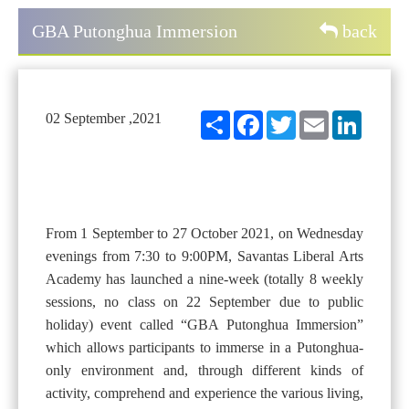
GBA Putonghua Immersion
back
Share
Facebook
Twitter
Email
LinkedIn
02 September ,2021
From 1 September to 27 October 2021, on Wednesday
evenings from 7:30 to 9:00PM, Savantas Liberal Arts
Academy has launched a nine-week (totally 8 weekly
sessions, no class on 22 September due to public
holiday) event called “GBA Putonghua Immersion”
which allows participants to immerse in a Putonghua-
only environment and, through different kinds of
activity, comprehend and experience the various living,